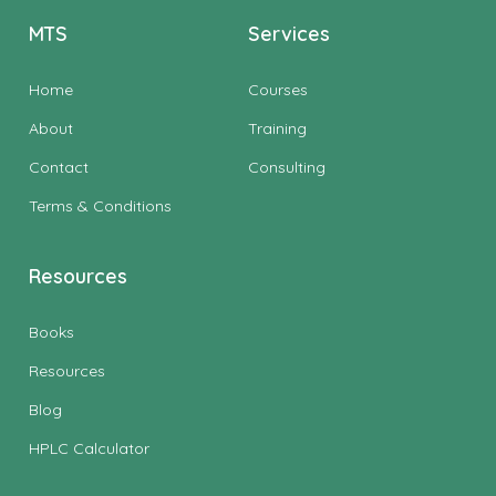
MTS
Services
Home
Courses
About
Training
Contact
Consulting
Terms & Conditions
Resources
Books
Resources
Blog
HPLC Calculator