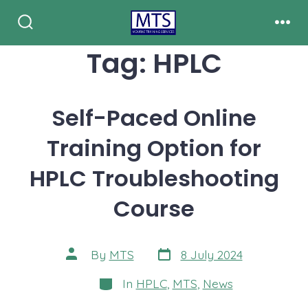
Skip
to
Search
Men
Toggle
Tag:
HPLC
content
Self-Paced Online
Training Option for
HPLC Troubleshooting
Course
Post
Post
By
MTS
8 July 2024
date
author
Categories
In
HPLC
,
MTS
,
News