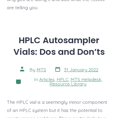
are telling you.
HPLC Autosampler
Vials: Dos and Don’ts
Post
Post
By
MTS
31 January 2022
date
author
In
Articles
,
HPLC
,
MTS Helpdesk
,
Categories
Resource Library
The HPLC vial is a seemingly minor component
of an HPLC system but it has the potential to