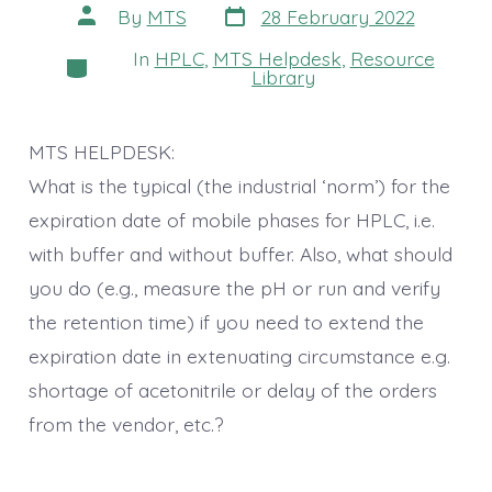
Post
Post
By
MTS
28 February 2022
date
author
In
HPLC
,
MTS Helpdesk
,
Resource
Categories
Library
MTS HELPDESK:
What is the typical (the industrial ‘norm’) for the
expiration date of mobile phases for HPLC, i.e.
with buffer and without buffer. Also, what should
you do (e.g., measure the pH or run and verify
the retention time) if you need to extend the
expiration date in extenuating circumstance e.g.
shortage of acetonitrile or delay of the orders
from the vendor, etc.?