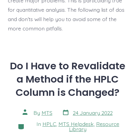
create major problems. This is particularly true
for quantitative analysis. The following list of dos
and don’ts will help you to avoid some of the
more common pitfalls.
Do I Have to Revalidate
a Method if the HPLC
Column is Changed?
Post
Post
By
MTS
24 January 2022
date
author
In
HPLC
,
MTS Helpdesk
,
Resource
Categories
Library