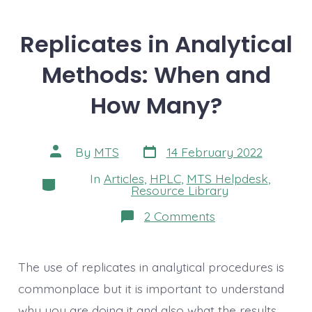
Replicates in Analytical
Methods: When and
How Many?
Post
Post
By
MTS
14 February 2022
date
author
In
Articles
,
HPLC
,
MTS Helpdesk
,
Categories
Resource Library
on
2 Comments
Replicates
in
Analytical
Methods:
The use of replicates in analytical procedures is
When
and
commonplace but it is important to understand
How
why you are doing it and also what the results
Many?