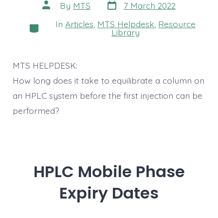
Post
Post
By
MTS
7 March 2022
date
author
In
Articles
,
MTS Helpdesk
,
Resource
Categories
Library
MTS HELPDESK:
How long does it take to equilibrate a column on
an HPLC system before the first injection can be
performed?
HPLC Mobile Phase
Expiry Dates