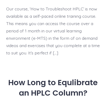
Our course, ‘How to Troubleshoot HPLC’ is now
available as a self-paced online training course.
This means you can access the course over a
period of 1 month in our virtual learning
environment (e-MTS) in the form of on demand
videos and exercises that you complete at a time
to suit you. It’s perfect if […]
How Long to Equlibrate
an HPLC Column?