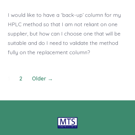
I would like to have a ‘back-up’ column for my
HPLC method so that I am not reliant on one
supplier, but how can I choose one that will be
suitable and do I need to validate the method
fully on the replacement column?
Posts
1
2
Older
→
pagination